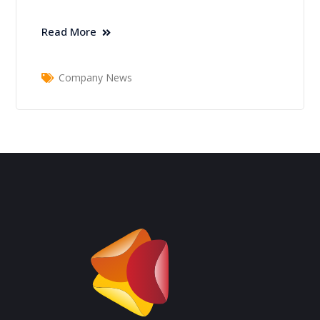
Read More
Company News