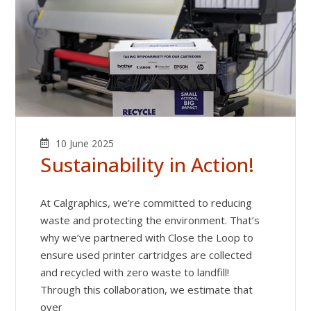
10 June 2025
Sustainability in Action!
At Calgraphics, we’re committed to reducing
waste and protecting the environment. That’s
why we’ve partnered with Close the Loop to
ensure used printer cartridges are collected
and recycled with zero waste to landfill!
Through this collaboration, we estimate that
over