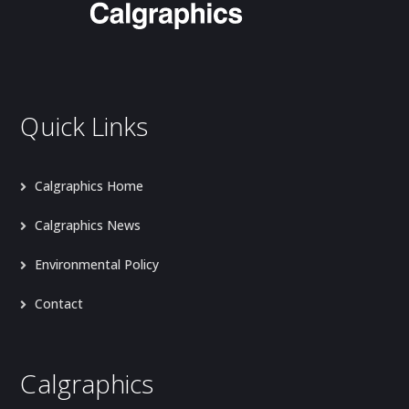
Quick Links
Calgraphics Home
Calgraphics News
Environmental Policy
Contact
Calgraphics