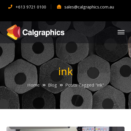
+613 9721 0100
sales@calgraphics.com.au
ink
Home
Blog
Posts Tagged "ink"